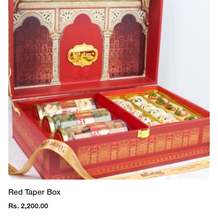
Red Taper Box
Regular
Rs. 2,200.00
price