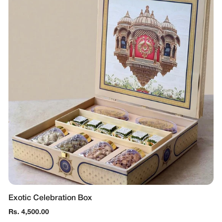
Exotic Celebration Box
Regular
Rs. 4,500.00
price