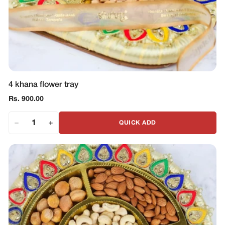
4 khana flower tray
Regular
Rs. 900.00
price
QUICK ADD