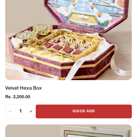
Velvet Hexa Box
Regular
Rs. 2,200.00
price
QUICK ADD