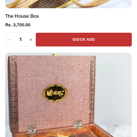
The House Box
Regular
Rs. 3,700.00
price
QUICK ADD