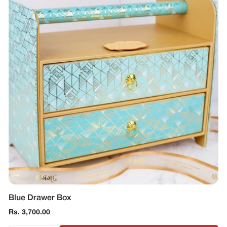
Blue Drawer Box
Regular
Rs. 3,700.00
price