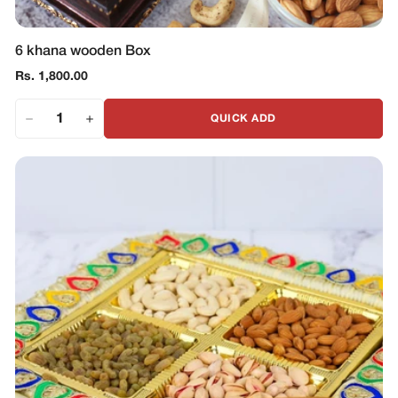
6 khana wooden Box
Regular
Rs. 1,800.00
price
QUICK ADD