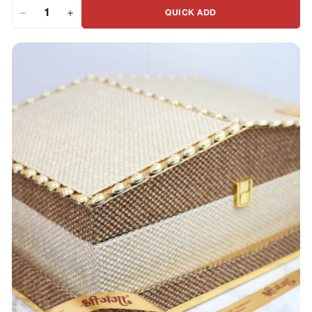
QUICK ADD