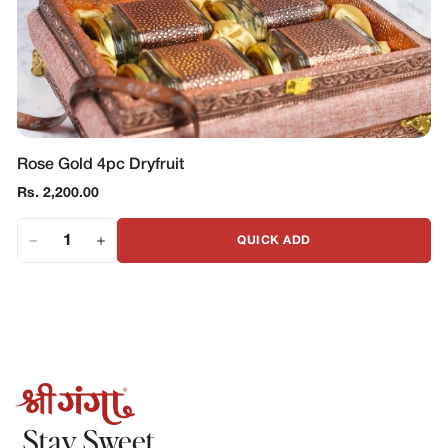
Rose Gold 4pc Dryfruit
Regular
Rs. 2,200.00
price
QUICK ADD
Stay Sweet.