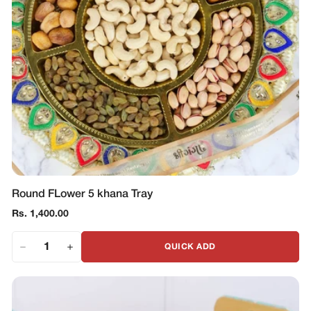
Round FLower 5 khana Tray
Regular
Rs. 1,400.00
price
QUICK ADD