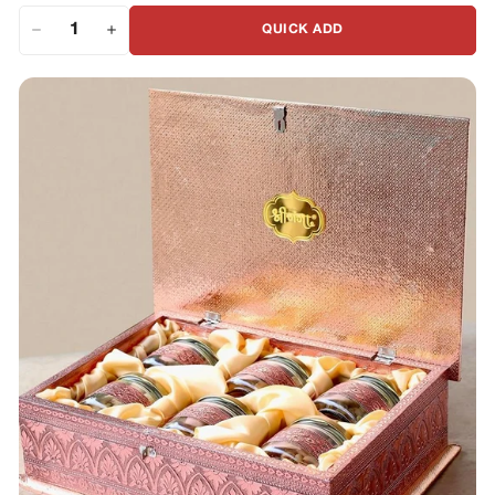
QUICK ADD