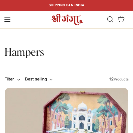
T
SHIPPING PAN INDIA
C
Hampers
Filter
Best selling
12
Products