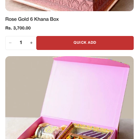
Rose Gold 6 Khana Box
Regular
Rs. 3,700.00
price
QUICK ADD