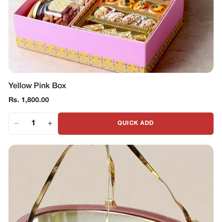
Yellow Pink Box
Regular
Rs. 1,800.00
price
QUICK ADD