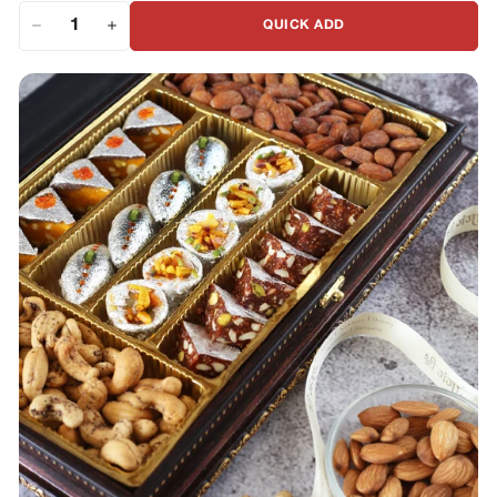
QUICK ADD