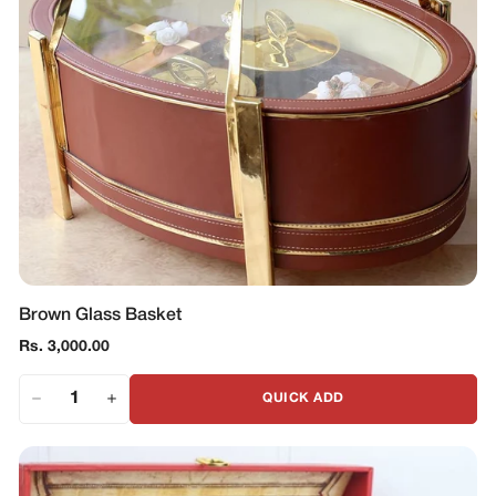
Brown Glass Basket
Regular
Rs. 3,000.00
price
QUICK ADD