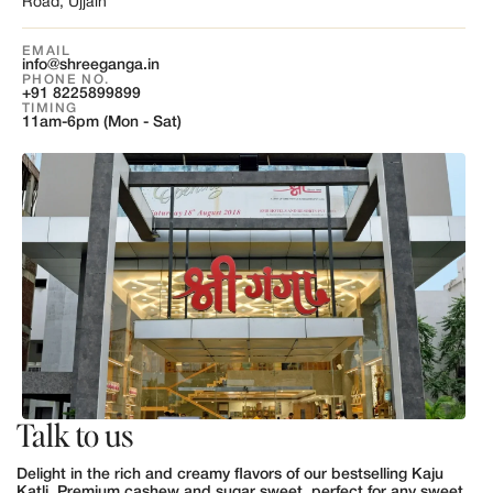
Road, Ujjain
EMAIL
info@shreeganga.in
PHONE NO.
+91 8225899899
TIMING
11am-6pm (Mon - Sat)
Talk to us
Delight in the rich and creamy flavors of our bestselling Kaju
Katli. Premium cashew and sugar sweet, perfect for any sweet