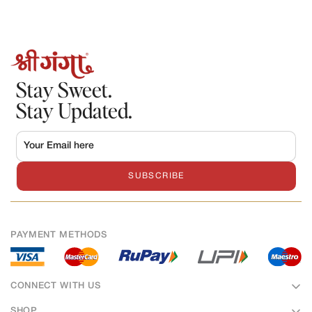
Stay Sweet.
Stay Updated.
SUBSCRIBE
PAYMENT METHODS
CONNECT WITH US
SHOP