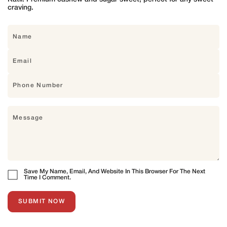
craving.
Save My Name, Email, And Website In This Browser For The Next
Time I Comment.
SUBMIT NOW