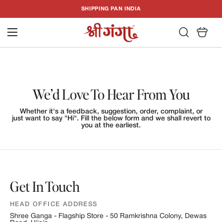
T
SHIPPING PAN INDIA
C
We’d Love To Hear From You
Whether it's a feedback, suggestion, order, complaint, or
just want to say "Hi". Fill the below form and we shall revert to
you at the earliest.
Get In Touch
HEAD OFFICE ADDRESS
Shree Ganga - Flagship Store - 50 Ramkrishna Colony, Dewas