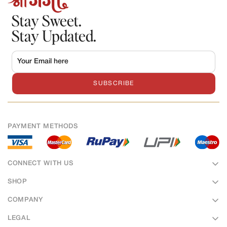
Stay Sweet.
Stay Updated.
SUBSCRIBE
PAYMENT METHODS
CONNECT WITH US
SHOP
Sweets
COMPANY
Bakery
About Us
LEGAL
Namkeens
Hotel & Banquet