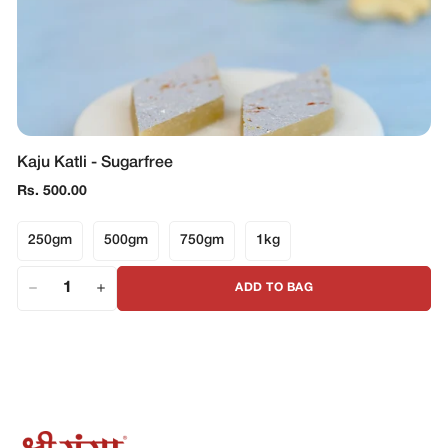
Kaju Katli - Sugarfree
Regular
Rs. 500.00
price
250gm
500gm
750gm
1kg
ADD TO BAG