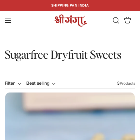
T
SHIPPING PAN INDIA
C
Sugarfree Dryfruit Sweets
Filter
Best selling
3
Products