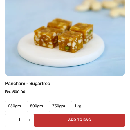
Pancham - Sugarfree
Regular
Rs. 500.00
price
250gm
500gm
750gm
1kg
ADD TO BAG