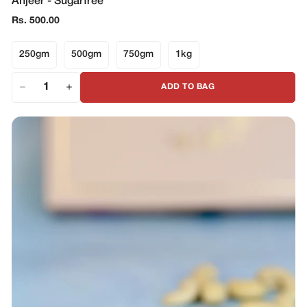
Anjeer - Sugarfree
Regular
Rs. 500.00
price
250gm
500gm
750gm
1kg
ADD TO BAG