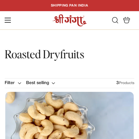
T
SHIPPING PAN INDIA
C
Roasted Dryfruits
Filter
Best selling
3
Products