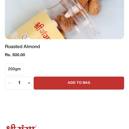
Roasted Almond
Regular
Rs. 500.00
price
200gm
ADD TO BAG