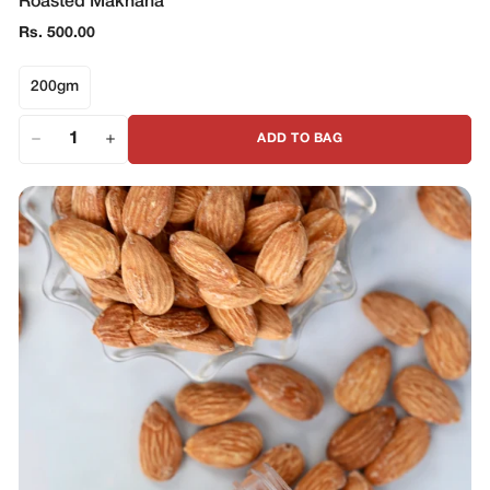
Roasted Makhana
Regular
Rs. 500.00
price
200gm
ADD TO BAG