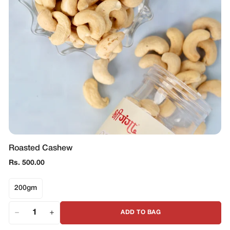
Roasted Cashew
Regular
Rs. 500.00
price
200gm
ADD TO BAG