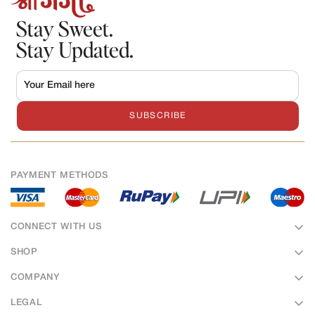
Stay Sweet.
Stay Updated.
SUBSCRIBE
PAYMENT METHODS
CONNECT WITH US
SHOP
Sweets
COMPANY
Bakery
About Us
LEGAL
Namkeens
Hotel & Banquet