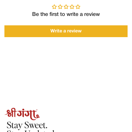
of delivery with:
Order number
Be the first to write a review
Clear photos/videos of the product
Description of the issue
Write a review
Requests made after this timeframe may not be accepted.
2.Refunds
Refunds will only be processed in the following cases:
The order could not be fulfilled by Shree Ganga
The product was damaged, spoiled, or incorrect, and the claim
is verified by our team.
Once approved:
Refunds will be processed to the original mode of payment.
Refund processing may take 5–7 working days, depending on
the payment provider.
Stay Sweet.