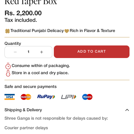
Red Taper Box
Regular
Rs. 2,200.00
price
Tax included.
Traditional Punjabi Delicacy
Rich in Flavor & Texture
Quantity
ADD TO CART
Consume within of packaging.
Store in a cool and dry place.
Safe and secure payments
Shipping & Delivery
Shree Ganga is not responsible for delays caused by:
Courier partner delays