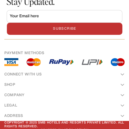
Stay Updated.
SUBSCRIBE
PAYMENT METHODS
CONNECT WITH US
SHOP
Sweets
COMPANY
Bakery
About Us
LEGAL
Namkeens
Hotel & Banquet
Terms of Service
Hampers
ADDRESS
Contact Us
Privacy Policy
50, Ramkrishna Colony, Vishwa Vidhyalaya Marg, Dewas Road,
COPYRIGHT @ 2025 SMB HOTELS AND RESORTS PRIVATE LIMITED. ALL
Our Outlets
RIGHTS RESERVED.
Ujjain, Madhya Pradesh, 456010.
Return & Refund Policy