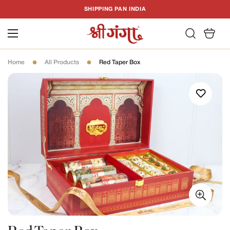
T
SHIPPING PAN INDIA
C
Home
All Products
Red Taper Box