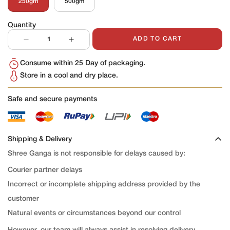
250gm
500gm
Variant
Variant
Sold
Sold
Out
Out
Quantity
Or
Or
Unavailable
Unavailable
ADD TO CART
Consume within 25 Day of packaging.
Store in a cool and dry place.
Safe and secure payments
Shipping & Delivery
Shree Ganga is not responsible for delays caused by:
Courier partner delays
Incorrect or incomplete shipping address provided by the
customer
Natural events or circumstances beyond our control