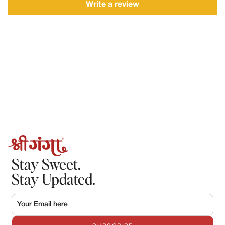
Description of the issue
Write a review
Requests made after this timeframe may not be accepted.
2.Refunds
Refunds will only be processed in the following cases:
The order could not be fulfilled by Shree Ganga
The product was damaged, spoiled, or incorrect, and the claim
is verified by our team.
Once approved:
Refunds will be processed to the original mode of payment.
Refund processing may take 5–7 working days, depending on
the payment provider.
Stay Sweet.
Stay Updated.