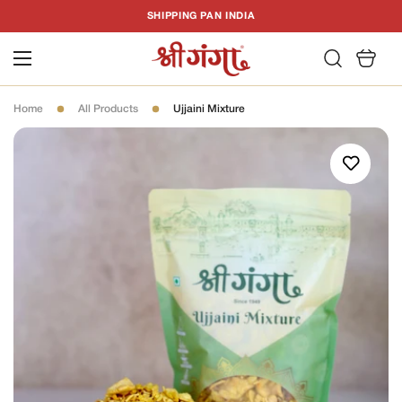
T
SHIPPING PAN INDIA
C
Home
All Products
Ujjaini Mixture