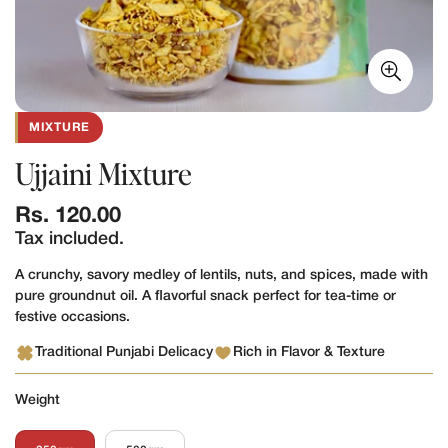
MIXTURE
Ujjaini Mixture
Regular
Rs. 120.00
price
Tax included.
A crunchy, savory medley of lentils, nuts, and spices, made with
pure groundnut oil. A flavorful snack perfect for tea-time or
festive occasions.
Traditional Punjabi Delicacy
Rich in Flavor & Texture
Weight