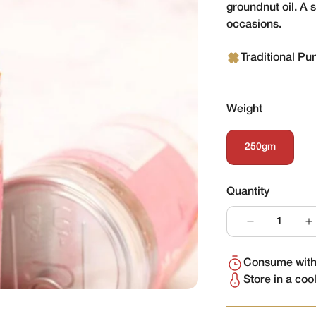
groundnut oil. A 
occasions.
Traditional Pu
Weight
250gm
Variant
Sold
Out
Or
Quantity
Unavailable
Consume withi
Store in a coo