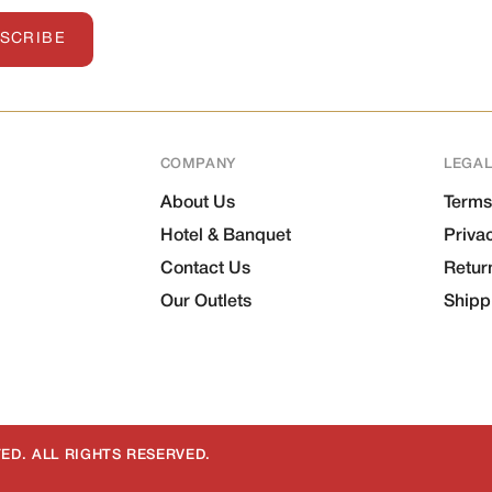
SCRIBE
COMPANY
LEGA
About Us
Terms
Hotel & Banquet
Priva
Contact Us
Retur
Our Outlets
Shipp
ED. ALL RIGHTS RESERVED.