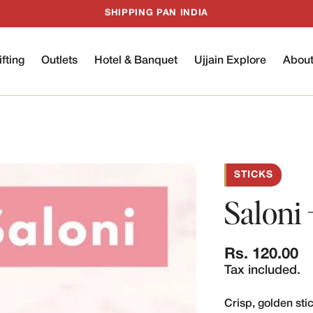
SHIPPING PAN INDIA
ifting
Outlets
Hotel & Banquet
Ujjain Explore
Abou
STICKS
Saloni 
Regular
Rs. 120.00
price
Tax included.
Crisp, golden sti