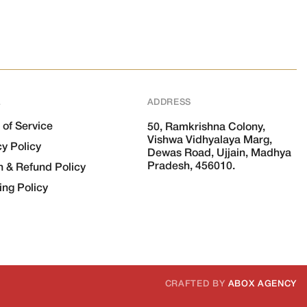
L
ADDRESS
 of Service
50, Ramkrishna Colony,
Vishwa Vidhyalaya Marg,
cy Policy
Dewas Road, Ujjain, Madhya
Pradesh, 456010.
n & Refund Policy
ing Policy
CRAFTED BY
ABOX AGENCY