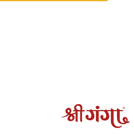
 be processed in the following cases:
ot be fulfilled by Shree Ganga
amaged, spoiled, or incorrect, and the claim is verified by
rocessed to the original mode of payment.
g may take 5–7 working days, depending on the payment