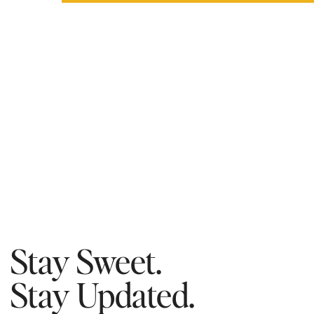
Stay Sweet.
Stay Updated.