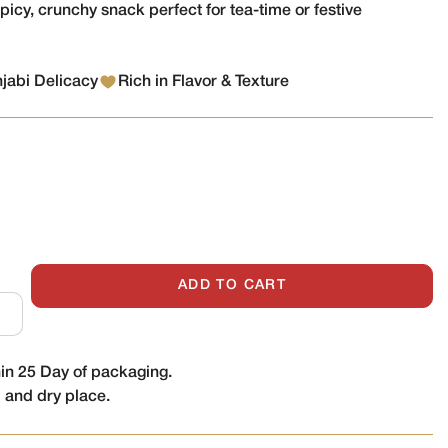
spicy, crunchy snack perfect for tea-time or festive
njabi Delicacy
Rich in Flavor & Texture
ADD TO CART
n 25 Day of packaging.
l and dry place.