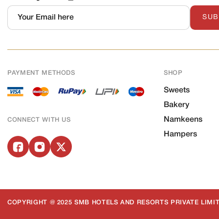
SUB
PAYMENT METHODS
SHOP
Sweets
Bakery
Namkeens
CONNECT WITH US
Hampers
COPYRIGHT @ 2025 SMB HOTELS AND RESORTS PRIVATE LIMIT