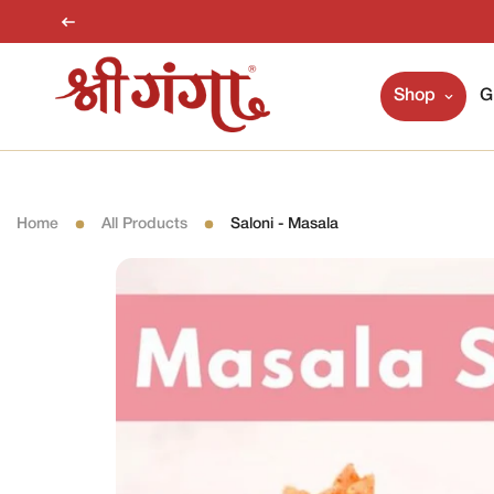
Shop
G
Home
All Products
Saloni - Masala