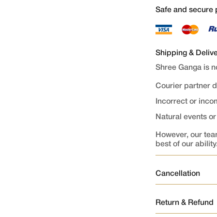
Safe and secure
Shipping & Deliv
Shree Ganga is no
Courier partner 
Incorrect or inc
Natural events o
However, our team
best of our ability
Cancellation
Order Cancellati
Return & Refund
Orders once plac