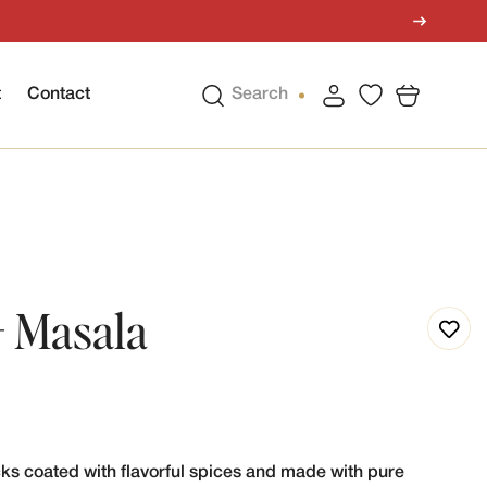
t
Contact
Search
- Masala
cks coated with flavorful spices and made with pure