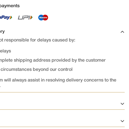
 payments
ery
t responsible for delays caused by:
delays
omplete shipping address provided by the customer
r circumstances beyond our control
 will always assist in resolving delivery concerns to the
.
on
ed and confirmed cannot be cancelled or modified.