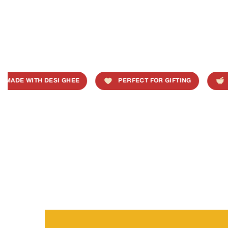
MADE WITH DESI GHEE
PERFECT FOR GIFTING
T