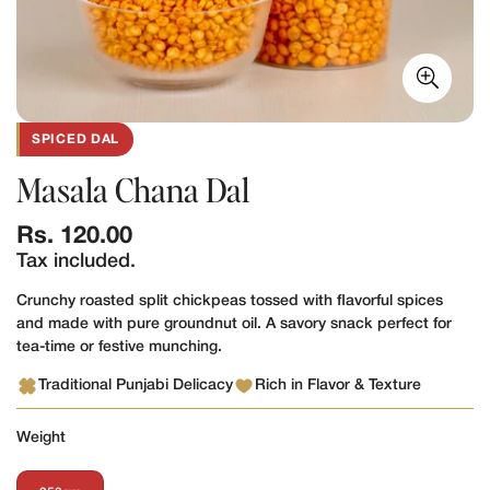
SPICED DAL
Masala Chana Dal
Regular
Rs. 120.00
price
Tax included.
Crunchy roasted split chickpeas tossed with flavorful spices
and made with pure groundnut oil. A savory snack perfect for
tea-time or festive munching.
Traditional Punjabi Delicacy
Rich in Flavor & Texture
Weight