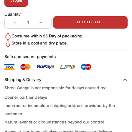
250gm
Variant
Sold
Out
Quantity
Or
Unavailable
ADD TO CART
Consume within 25 Day of packaging.
Store in a cool and dry place.
Safe and secure payments
Shipping & Delivery
Shree Ganga is not responsible for delays caused by:
Courier partner delays
Incorrect or incomplete shipping address provided by the
customer
Natural events or circumstances beyond our control