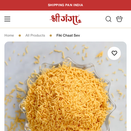
T
SHIPPING PAN INDIA
C
Home
All Products
Fiki Chaat Sev