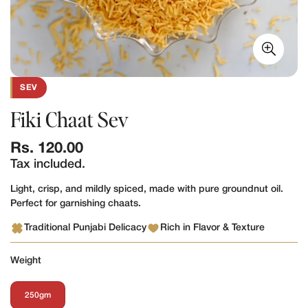
SEV
Fiki Chaat Sev
Regular
Rs. 120.00
price
Tax included.
Light, crisp, and mildly spiced, made with pure groundnut oil.
Perfect for garnishing chaats.
Traditional Punjabi Delicacy
Rich in Flavor & Texture
Weight
250gm
Variant