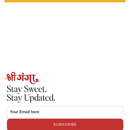
Requests made after this timeframe may not be accepted.
2.Refunds
Refunds will only be processed in the following cases:
The order could not be fulfilled by Shree Ganga
The product was damaged, spoiled, or incorrect, and the claim
is verified by our team.
Once approved:
Refunds will be processed to the original mode of payment.
Refund processing may take 5–7 working days, depending on
the payment provider.
Stay Sweet.
Stay Updated.
SUBSCRIBE