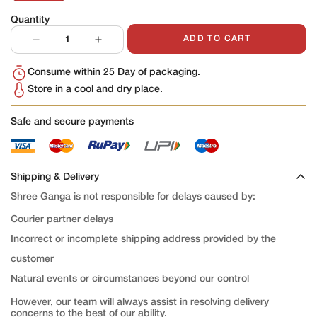
Sold
Out
Quantity
Or
Unavailable
ADD TO CART
Consume within 25 Day of packaging.
Store in a cool and dry place.
Safe and secure payments
Shipping & Delivery
Shree Ganga is not responsible for delays caused by:
Courier partner delays
Incorrect or incomplete shipping address provided by the
customer
Natural events or circumstances beyond our control
However, our team will always assist in resolving delivery
concerns to the best of our ability.