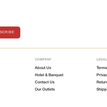
SCRIBE
COMPANY
LEGA
About Us
Terms
Hotel & Banquet
Priva
Contact Us
Retur
Our Outlets
Shipp