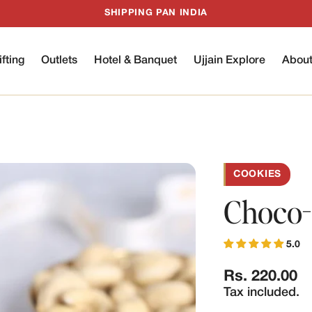
SHIPPING PAN INDIA
ifting
Outlets
Hotel & Banquet
Ujjain Explore
Abou
COOKIES
Choco-
5.0
Regular
Rs. 220.00
price
Tax included.