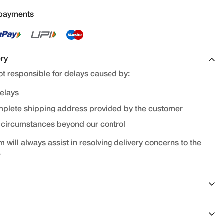
 payments
ery
t responsible for delays caused by:
delays
omplete shipping address provided by the customer
r circumstances beyond our control
 will always assist in resolving delivery concerns to the
.
on
ed and confirmed cannot be cancelled or modified.