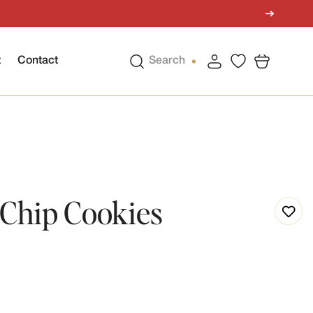
t
Contact
Search
Chip Cookies