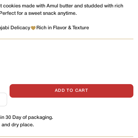
nt cookies made with Amul butter and studded with rich
Perfect for a sweet snack anytime.
njabi Delicacy
Rich in Flavor & Texture
ADD TO CART
n 30 Day of packaging.
l and dry place.