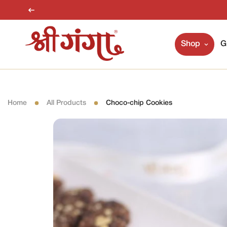
Shop
G
Home
All Products
Choco-chip Cookies