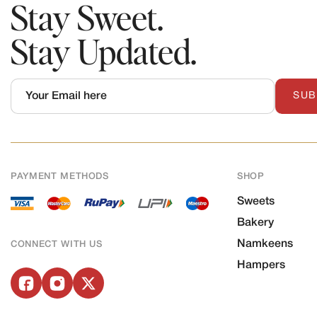
Stay Sweet.
Stay Updated.
SUB
PAYMENT METHODS
SHOP
Sweets
Bakery
Namkeens
CONNECT WITH US
Hampers