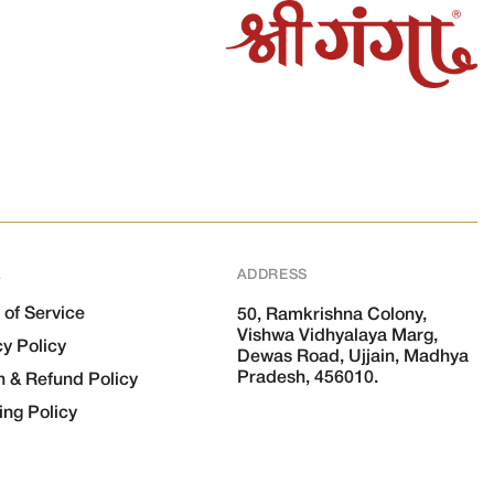
L
ADDRESS
 of Service
50, Ramkrishna Colony,
Vishwa Vidhyalaya Marg,
cy Policy
Dewas Road, Ujjain, Madhya
Pradesh, 456010.
n & Refund Policy
ing Policy