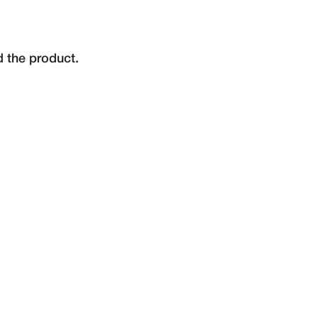
d the product.