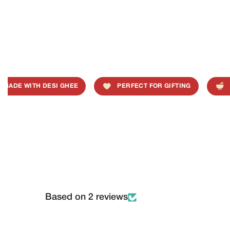
ADE WITH DESI GHEE
PERFECT FOR GIFTING
TR
Based on 2 reviews