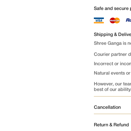
Safe and secure
Shipping & Deliv
Shree Ganga is no
Courier partner 
Incorrect or inc
Natural events o
However, our team
best of our ability
Cancellation
Order Cancellati
Return & Refund
Orders once plac