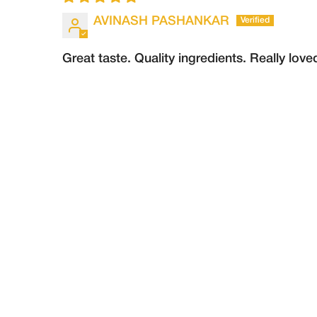
AVINASH PASHANKAR
Great taste. Quality ingredients. Really love