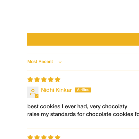
Sort by
Nidhi Kinkar
best cookies I ever had, very chocolaty
raise my standards for chocolate cookies fo