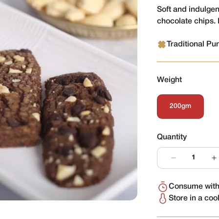
Soft and indulge
chocolate chips. 
Traditional Pu
Weight
200gm
Variant
Sold
Out
Or
Quantity
Unavailable
Consume withi
Store in a coo