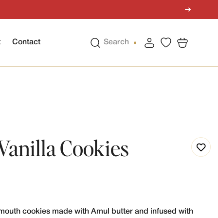
t
Contact
Search
Vanilla Cookies
e-mouth cookies made with Amul butter and infused with