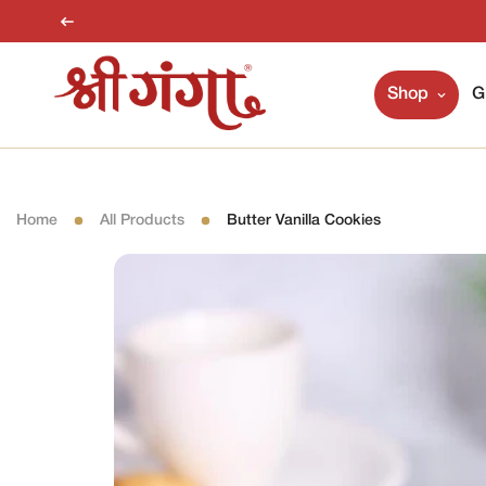
Shop
G
Home
All Products
Butter Vanilla Cookies