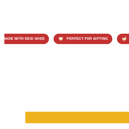
MADE WITH DESI GHEE
PERFECT FOR GIFTING
T