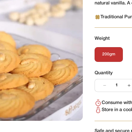
natural vanilla. A 
Traditional Pu
Weight
200gm
Variant
Sold
Out
Or
Quantity
Unavailable
Consume withi
Store in a coo
Safe and secure