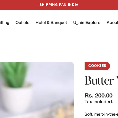
SHIPPING PAN INDIA
ifting
Outlets
Hotel & Banquet
Ujjain Explore
Abou
COOKIES
Butter 
Regular
Rs. 200.00
price
Tax included.
Soft, melt-in-th