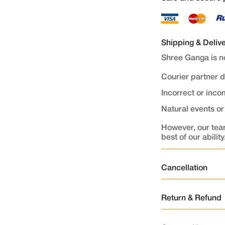
Shipping & Deliv
Shree Ganga is no
Courier partner 
Incorrect or inc
Natural events o
However, our team
best of our ability
Cancellation
Order Cancellati
Return & Refund
Orders once plac
1.Returns
As the order is p