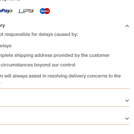
ery
t responsible for delays caused by:
delays
omplete shipping address provided by the customer
r circumstances beyond our control
 will always assist in resolving delivery concerns to the
.
on
ed and confirmed cannot be cancelled or modified.
rocessed immediately after confirmation, cancellation