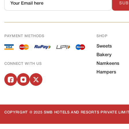
SUB
PAYMENT METHODS
SHOP
Sweets
Bakery
Namkeens
CONNECT WITH US
Hampers
COPYRIGHT @ 2025 SMB HOTELS AND RESORTS PRIVATE LIMIT