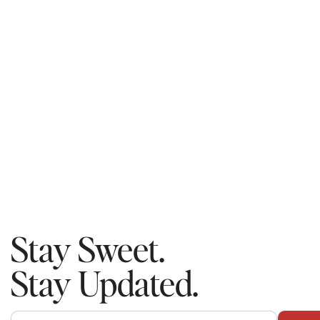
Stay Sweet.
Stay Updated.