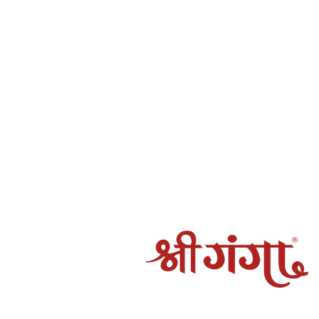
ot be fulfilled by Shree Ganga
amaged, spoiled, or incorrect, and the claim is verified by
rocessed to the original mode of payment.
g may take 5–7 working days, depending on the payment