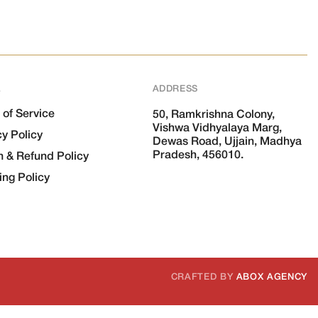
L
ADDRESS
 of Service
50, Ramkrishna Colony,
Vishwa Vidhyalaya Marg,
cy Policy
Dewas Road, Ujjain, Madhya
Pradesh, 456010.
n & Refund Policy
ing Policy
CRAFTED BY
ABOX AGENCY