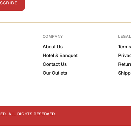
SCRIBE
COMPANY
LEGA
About Us
Terms
Hotel & Banquet
Priva
Contact Us
Retur
Our Outlets
Shipp
ED. ALL RIGHTS RESERVED.