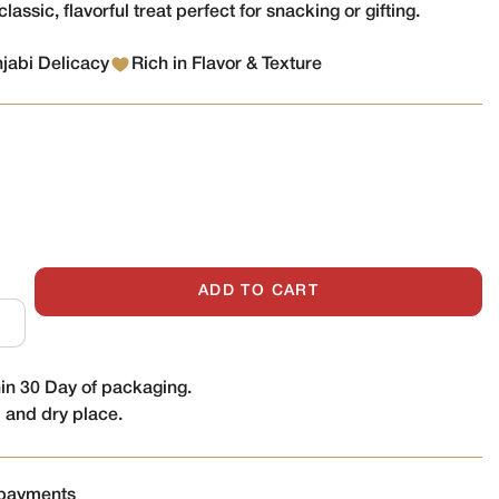
classic, flavorful treat perfect for snacking or gifting.
njabi Delicacy
Rich in Flavor & Texture
ADD TO CART
n 30 Day of packaging.
l and dry place.
 payments