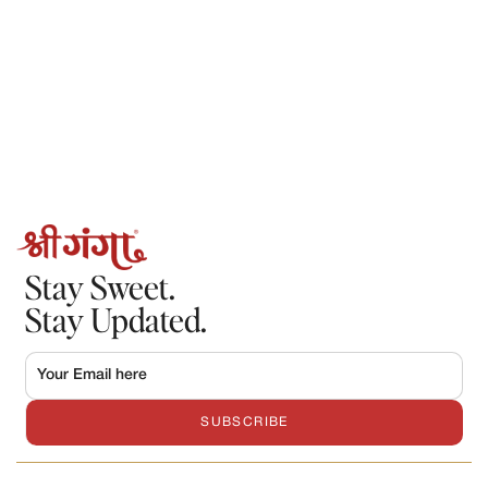
Stay Sweet.
Stay Updated.
SUBSCRIBE