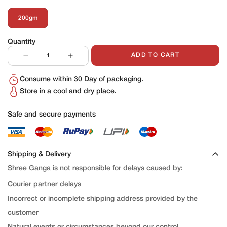
200gm
Variant
Sold
Out
Quantity
Or
Unavailable
ADD TO CART
Consume within 30 Day of packaging.
Store in a cool and dry place.
Safe and secure payments
Shipping & Delivery
Shree Ganga is not responsible for delays caused by:
Courier partner delays
Incorrect or incomplete shipping address provided by the
customer