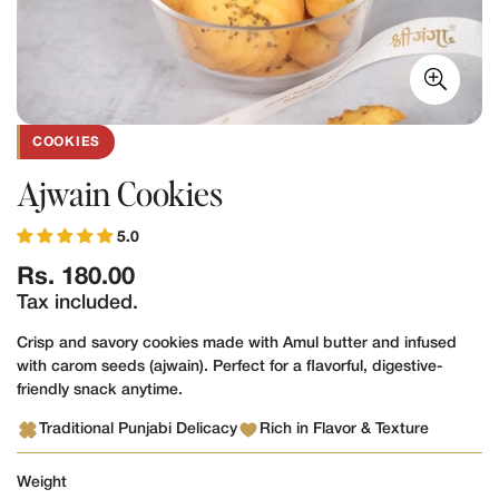
COOKIES
Ajwain Cookies
5.0
Regular
Rs. 180.00
price
Tax included.
Crisp and savory cookies made with Amul butter and infused
with carom seeds (ajwain). Perfect for a flavorful, digestive-
friendly snack anytime.
Traditional Punjabi Delicacy
Rich in Flavor & Texture
Weight