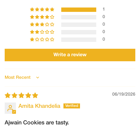
Clear photos/videos of the product
1
Description of the issue
0
Requests made after this timeframe may not be accepted.
0
2.Refunds
0
Refunds will only be processed in the following cases:
0
The order could not be fulfilled by Shree Ganga
Write a review
The product was damaged, spoiled, or incorrect, and the claim
is verified by our team.
Once approved:
Sort by
Refunds will be processed to the original mode of payment.
06/19/2026
Refund processing may take 5–7 working days, depending on
the payment provider.
Amita Khandelia
Ajwain Cookies are tasty.