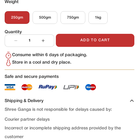
Weight
250gm
500gm
750gm
1kg
Variant
Variant
Variant
Variant
Sold
Sold
Sold
Sold
Out
Out
Out
Out
Quantity
Or
Or
Or
Or
Unavailable
Unavailable
Unavailable
Unavailable
ADD TO CART
Consume within 6 days of packaging.
Store in a cool and dry place.
Safe and secure payments
Shipping & Delivery
Shree Ganga is not responsible for delays caused by:
Courier partner delays
Incorrect or incomplete shipping address provided by the
customer