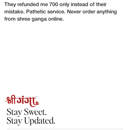
They refunded me 700 only instead of their
mistake. Pathetic service. Never order anything
from shree ganga online.
Stay Sweet.
Stay Updated.