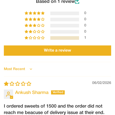
Order number
Based on 1 review
Clear photos/videos of the product
0
Description of the issue
0
Requests made after this timeframe may not be accepted.
0
2.Refunds
0
Refunds will only be processed in the following cases:
1
The order could not be fulfilled by Shree Ganga
Write a review
The product was damaged, spoiled, or incorrect, and the claim
is verified by our team.
Once approved:
Sort by
Refunds will be processed to the original mode of payment.
06/02/2026
Refund processing may take 5–7 working days, depending on
the payment provider.
Ankush Sharma
I ordered sweets of 1500 and the order did not
reach me beacuse of delivery issue at their end.