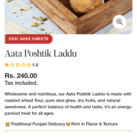
DESI GHEE SWEETS
Aata Poshtik Laddu
1.0
Regular
Rs. 240.00
price
Tax included.
Wholesome and nutritious, our Aata Poshtik Laddu is made with
roasted wheat flour, pure desi ghee, dry fruits, and natural
sweetness. A perfect balance of health and taste, it’s an energy-
packed treat for all ages.
Traditional Punjabi Delicacy
Rich in Flavor & Texture